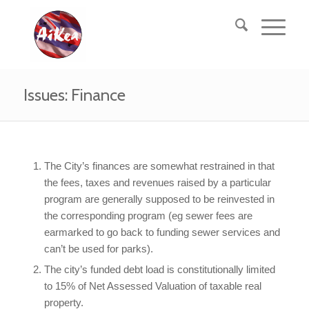
Issues: Finance
The City’s finances are somewhat restrained in that
the fees, taxes and revenues raised by a particular
program are generally supposed to be reinvested in
the corresponding program (eg sewer fees are
earmarked to go back to funding sewer services and
can’t be used for parks).
The city’s funded debt load is constitutionally limited
to 15% of Net Assessed Valuation of taxable real
property.