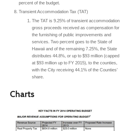
percent of the budget.
Transient Accommodation Tax (TAT)
The TAT is 9.25% of transient accommodation
gross proceeds received as compensation for
the furnishing of public improvements and
services. Two percent goes to the State of
Hawaii and of the remaining 7.25%, the State
distributes 44.8%, or up to $93 million (capped
at $93 million up to FY 2015), to the counties,
with the City receiving 44.1% of the Counties’
share.
Charts