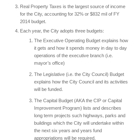
Real Property Taxes is the largest source of income
for the City, accounting for 32% or $832 mil of FY
2014 budget.
Each year, the City adopts three budgets:
The Executive Operating Budget explains how
it gets and how it spends money in day to day
operations of the executive branch (i.e.
mayor’s office)
The Legislative (i.e. the City Council) Budget
explains how the City Council and its activities
will be funded.
The Capital Budget (AKA the CIP or Capital
Improvement Program) lists and describes
long term projects such highways, parks and
buildings which the City will undertake within
the next six years and years fund
appropriations will be required.