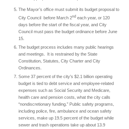
The Mayor’s office must submit its budget proposal to
nd
City Council before March 2
each year, or 120
days before the start of the fiscal year, and City
Council must pass the budget ordinance before June
15.
The budget process includes many public hearings
and meetings. It is restrained by the State
Constitution, Statutes, City Charter and City
Ordinances.
Some 37 percent of the city’s $2.1 billion operating
budget is tied to debt service and employee-related
expenses such as Social Security and Medicare,
health care and pension costs, what the city calls
“nondiscretionary funding.” Public safety programs,
including police, fire, ambulance and ocean safety
services, make up 19.5 percent of the budget while
sewer and trash operations take up about 13.9