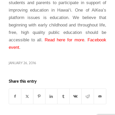
students and parents to participate in support of
improving education in Hawai‘i. One of AiKea’s
platform issues is education. We believe that
beginning with early childhood and throughout life,
free, high quality public education should be
accessible to all.
Read here for more
.
Facebook
event
.
JANUARY 26, 2016
Share this entry