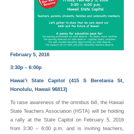
February 5, 2016
3:30p – 6:00p
Hawai’i State Capitol (415 S Beretania St,
Honolulu, Hawaii 96813)
To raise awareness of the omnibus bill, the Hawaii
State Teachers Association (HSTA) will be holding
a rally at the State Capitol on February 5, 2016
from 3:30 – 6:00 p.m. and is inviting teachers,