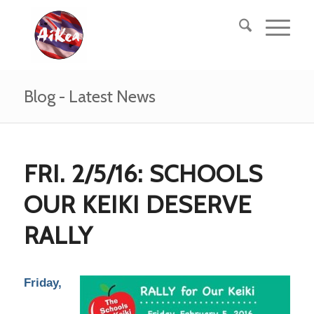
Blog - Latest News
FRI. 2/5/16: SCHOOLS
OUR KEIKI DESERVE
RALLY
Friday,