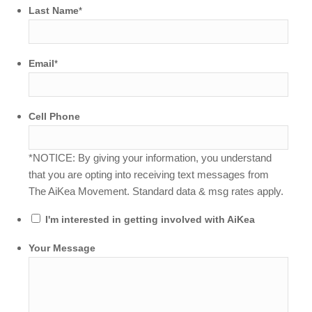
Last Name
*
Email
*
Cell Phone
*NOTICE: By giving your information, you understand
that you are opting into receiving text messages from
The AiKea Movement. Standard data & msg rates apply.
I'm interested in getting involved with AiKea
Your Message