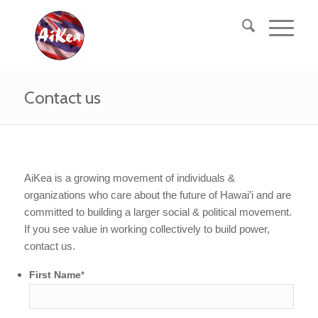
Contact us
AiKea is a growing movement of individuals &
organizations who care about the future of Hawai’i and are
committed to building a larger social & political movement.
If you see value in working collectively to build power,
contact us.
First Name
*