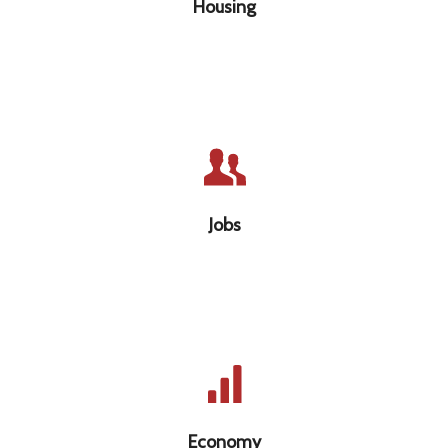
Housing
Jobs that provide a living wage with safe
working conditions
Jobs
Economy that is sustainable and puts
people before profit
Economy