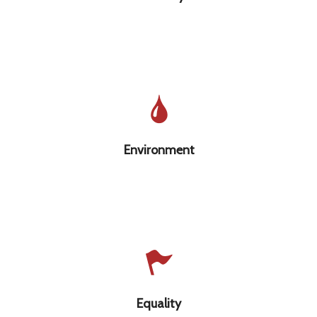
that is valued, cared for, & sustainable
Environment
Equality regardless of one’s race, gender,
sexuality, class, ability, faith, or age
Equality