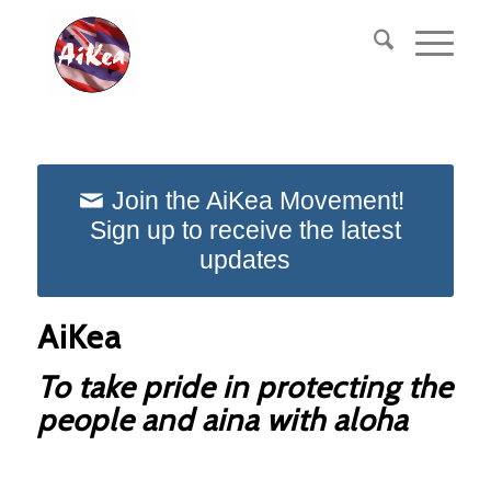
Join the AiKea Movement!
Sign up to receive the latest
updates
AiKea
To take pride in protecting the
people and aina with aloha