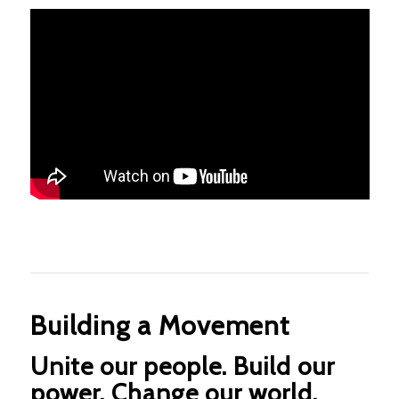
Building a Movement
Unite our people. Build our
power. Change our world.