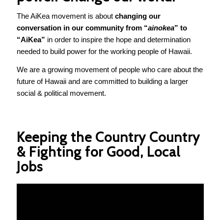
The AiKea movement is about
changing our
conversation in our community from “
ainokea
” to
“AiKea”
in order to inspire the hope and determination
needed to build power for the working people of Hawaii.
We are a growing movement of people who care about the
future of Hawaii and are committed to building a larger
social & political movement.
Keeping the Country Country
& Fighting for Good, Local
Jobs