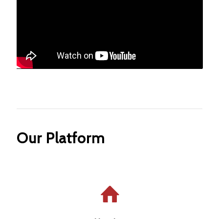
Our Platform
Housing that is affordable, safe, and
comfortable