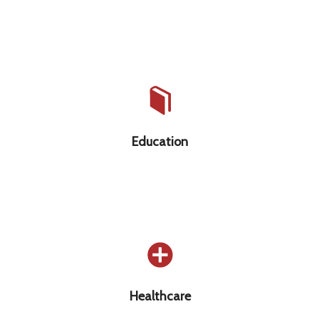
Education that is free, high-quality, &
accessible to all
Education
Healthcare as a basic human right
Healthcare