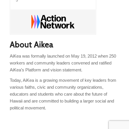
5
About Aikea
AiKea was formally launched on May 19, 2012 when 250
workers and community leaders convened and ratified
AiKea’s Platform and vision statement.
Today, AiKea is a growing movement of key leaders from
various faiths, civic and community organizations,
educators and students who care about the future of
Hawaii and are committed to building a larger social and
political movement.