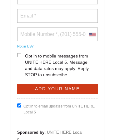
Not in
US
?
Opt in to mobile messages from
UNITE HERE Local 5. Message
and data rates may apply. Reply
STOP to unsubscribe.
Opt in to email updates from UNITE HERE
Local 5
Sponsored by:
UNITE HERE Local