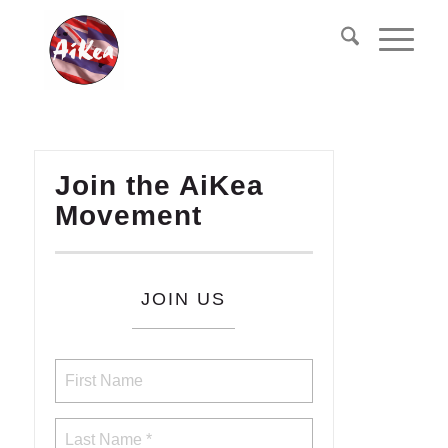
Join the AiKea
Movement
JOIN US