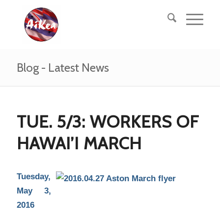
Blog - Latest News
TUE. 5/3: WORKERS OF
HAWAI’I MARCH
Tuesday,
May 3,
2016