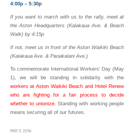
4:00p – 5:30p
If you want to march with us to the rally, meet at
the Aston Headquarters (Kalakaua Ave. & Beach
Walk) by 4:15p
If not, meet us in front of the Aston Waikiki Beach
(Kalakaua Ave. & Paoakalani Ave.)
To commemorate International Workers’ Day (May
1), we will be standing in solidarity with the
workers at Aston Waikiki Beach and Hotel Renew
who are fighting for a fair process to decide
whether to unionize
. Standing with working people
means securing all of our futures.
MAY 3, 2016