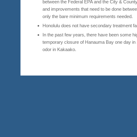
between the Federal EPA and the City & County 
and improvements that need to be done betwee
only the bare minimum requirements needed.
Honolulu does not have secondary treatment facil
In the past few years, there have been some hi
temporary closure of Hanauma Bay one day in J
odor in Kakaako.