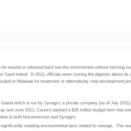
can be reused or released back into the environment without harming h
 Sand Island. In 2011, officials were running the digester above its a
nouliuli or Waianae for treatment; or alternatively stop development
d Island which is run by Synagro, a private company (as of July 2011).
 May and June 2011, Council slashed a $26 million budget item that wou
tion to both bioconversion and Synagro.
r significantly violating environmental laws related to sewage. This