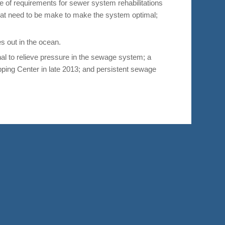
 of requirements for sewer system rehabilitations
at need to be make to make the system optimal;
es out in the ocean.
l to relieve pressure in the sewage system; a
ping Center in late 2013; and persistent sewage