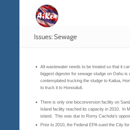
Issues: Sewage
All wastewater needs to be treated so that it 
biggest digester for sewage sludge on Oahu is on
contemplated trucking the sludge to Kailua, Ho
to truck it to Honouliuli.
There is only one bioconversion facility on San
Island facility reached its capacity in 2010. In
island. This was due to Romy Cachola’s opposi
Prior to 2010, the Federal EPA sued the City fo