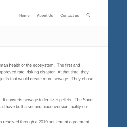
Home
About Us
Contact us
uman health or the ecosystem. The first and
pproved rate, risking disaster. At that time, they
 projects that would create more sewage. They chose
 It converts sewage to fertilizer pellets. The Sand
ld have built a second bioconversion facility on-
 was resolved through a 2010 settlement agreement