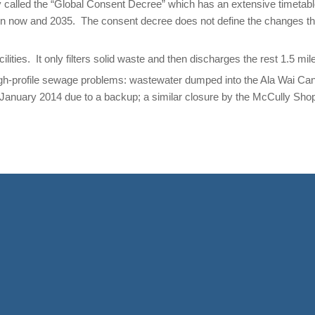
called the “Global Consent Decree” which has an extensive timetable
n now and 2035. The consent decree does not define the changes th
ities. It only filters solid waste and then discharges the rest 1.5 mil
gh-profile sewage problems: wastewater dumped into the Ala Wai Cana
anuary 2014 due to a backup; a similar closure by the McCully Shop