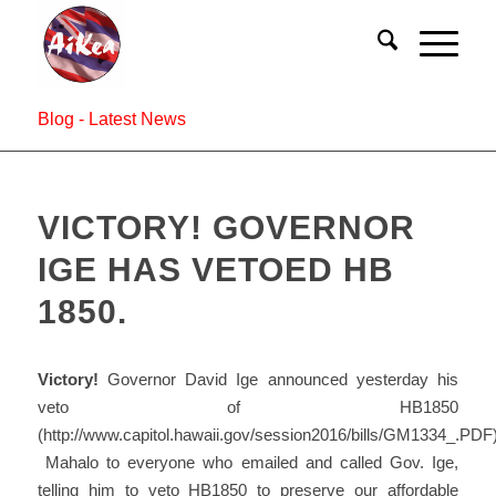
Blog - Latest News
VICTORY! GOVERNOR
IGE HAS VETOED HB
1850.
Victory!
Governor David Ige announced yesterday his
veto of HB1850
(http://www.capitol.hawaii.gov/session2016/bills/GM1334_.PDF)
Mahalo to everyone who emailed and called Gov. Ige,
telling him to veto HB1850 to preserve our affordable