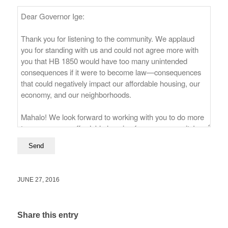
JUNE 27, 2016
Share this entry