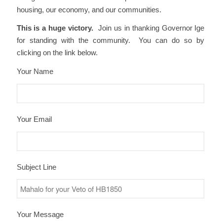
housing, our economy, and our communities.
This is a huge victory.
Join us in thanking Governor Ige
for standing with the community. You can do so by
clicking on the link below.
Your Name
Your Email
Subject Line
Your Message