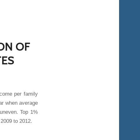
ION OF
TES
come per family
ear when average
 uneven. Top 1%
2009 to 2012.