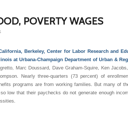
OOD, POVERTY WAGES
S
 California, Berkeley, Center for Labor Research and Ed
Illinois at Urbana-Champaign Department of Urban & Reg
legretto, Marc Doussard, Dave Graham-Squire, Ken Jacob
mpson. Nearly three-quarters (73 percent) of enrollmen
nefits programs are from working families. But many of t
so low that their paychecks do not generate enough incom
ssities.