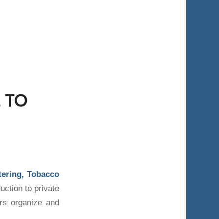
 TO
atering, Tobacco
uction to private
rs organize and