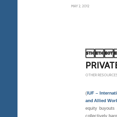
MAY 2, 2012

PRIVAT
OTHER RESOURCE
(
IUF – Internat
and Allied Wor
equity buyouts
collectively barg