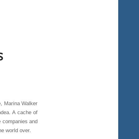
S
e, Marina Walker
dea. A cache of
re companies and
he world over.