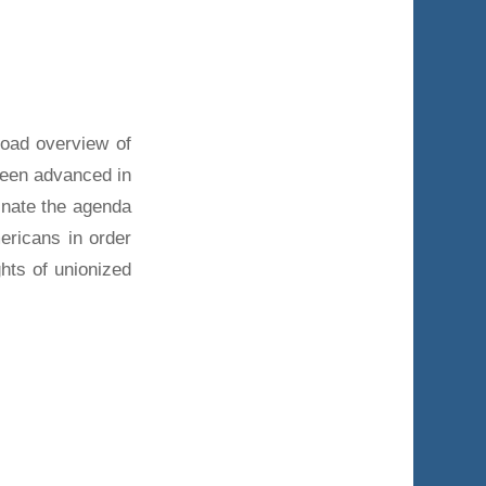
road overview of
been advanced in
minate the agenda
ricans in order
ghts of unionized