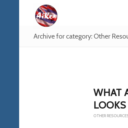
Archive for category: Other Reso
WHAT 
LOOKS 
OTHER RESOURCE