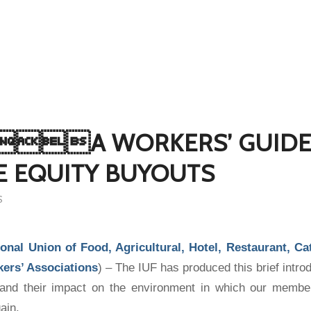
A WORKERS’ GUIDE
E EQUITY BUYOUTS
S
ional Union of Food, Agricultural, Hotel, Restaurant, C
kers’ Associations
) – The IUF has produced this brief introd
 and their impact on the environment in which our membe
ain.