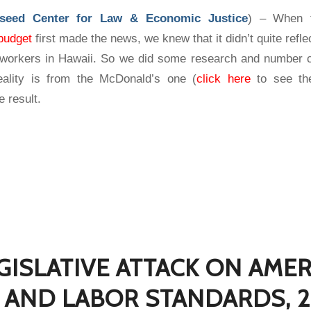
eseed Center for Law & Economic Justice
) – When
budget
first made the news, we knew that it didn’t quite reflec
orkers in Hawaii. So we did some research and number c
reality is from the McDonald’s one (
click here
to see the
e result.
GISLATIVE ATTACK ON AME
AND LABOR STANDARDS, 2