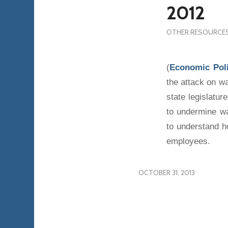
2012
OTHER RESOURCE
(
Economic Poli
the attack on w
state legislatur
to undermine w
to understand ho
employees.
OCTOBER 31, 2013