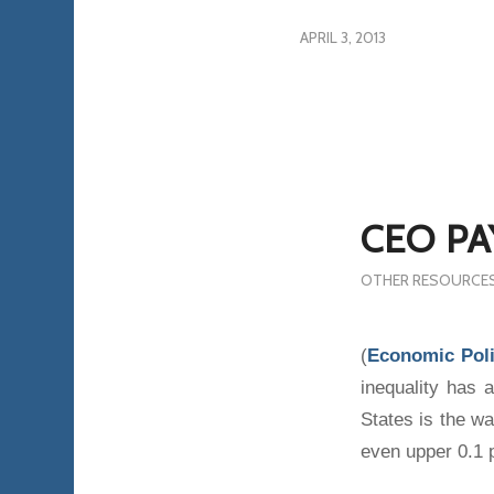
APRIL 3, 2013
CEO PA
OTHER RESOURCE
(
Economic Poli
inequality has a
States is the w
even upper 0.1 