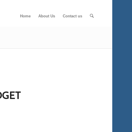
Home
About Us
Contact us
DGET