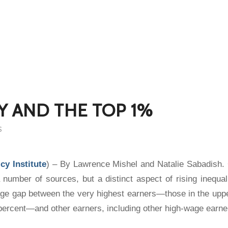
Y AND THE TOP 1%
S
cy Institute
) – By Lawrence Mishel and Natalie Sabadish.
 number of sources, but a distinct aspect of rising inequal
age gap between the very highest earners—those in the uppe
percent—and other earners, including other high-wage earne