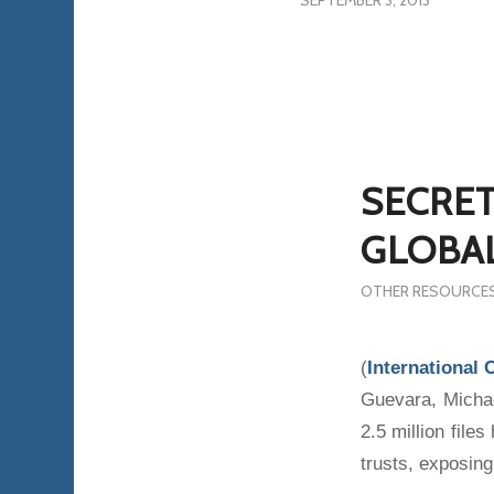
SEPTEMBER 3, 2013
SECRET
GLOBAL
OTHER RESOURCE
(
International 
Guevara, Micha
2.5 million fil
trusts, exposing