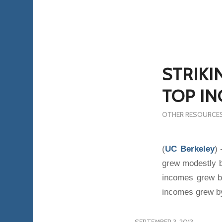
STRIKI
TOP IN
OTHER RESOURCE
(
UC Berkeley
)
grew modestly b
incomes grew b
incomes grew b