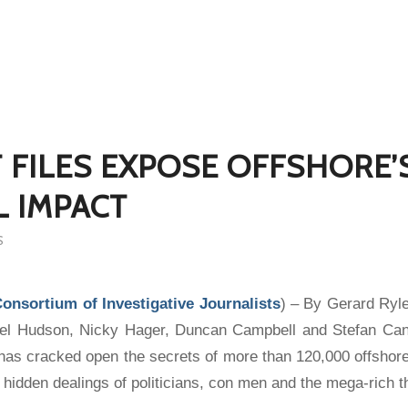
 FILES EXPOSE OFFSHORE’
 IMPACT
S
Consortium of Investigative Journalists
) – By Gerard Ryl
el Hudson, Nicky Hager, Duncan Campbell and Stefan Can
es has cracked open the secrets of more than 120,000 offsho
 hidden dealings of politicians, con men and the mega-rich t