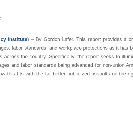
S
cy Institute
) – By Gordon Lafer. This report provides a b
ages, labor standards, and workplace protections as it has 
es across the country. Specifically, the report seeks to illu
ages and labor standards being advanced for
non-union
Ame
w this fits with the far better-publicized assaults on the ri