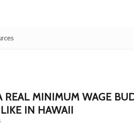
urces
A REAL MINIMUM WAGE BU
LIKE IN HAWAII
S