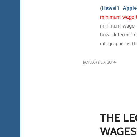
(
Hawai’i Appl
minimum wage 
minimum wage w
how different 
infographic is th
JANUARY 29, 2014
THE LE
WAGES 