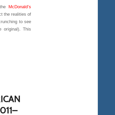
 the
McDonald’s
t the realities of
runching to see
 original). This
RICAN
011–