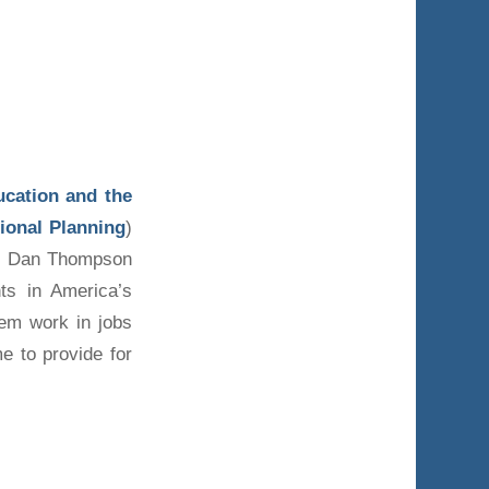
ucation and the
ional Planning
)
s, Dan Thompson
ts in America’s
hem work in jobs
e to provide for