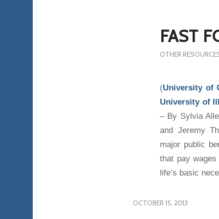
FAST F
OTHER RESOURCE
(
University of
University of 
– By Sylvia Al
and Jeremy Tho
major public be
that pay wages 
life’s basic nece
OCTOBER 15, 2013