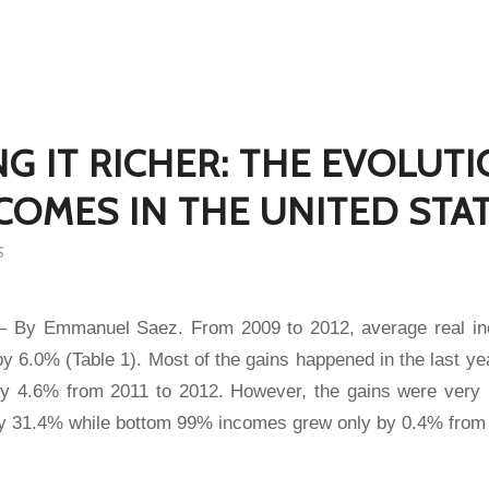
NG IT RICHER: THE EVOLUT
COMES IN THE UNITED STA
S
 – By Emmanuel Saez. From 2009 to 2012, average real in
y 6.0% (Table 1). Most of the gains happened in the last y
y 4.6% from 2011 to 2012. However, the gains were very
y 31.4% while bottom 99% incomes grew only by 0.4% from 