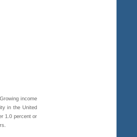
 Growing income
ity in the United
r 1.0 percent or
rs.