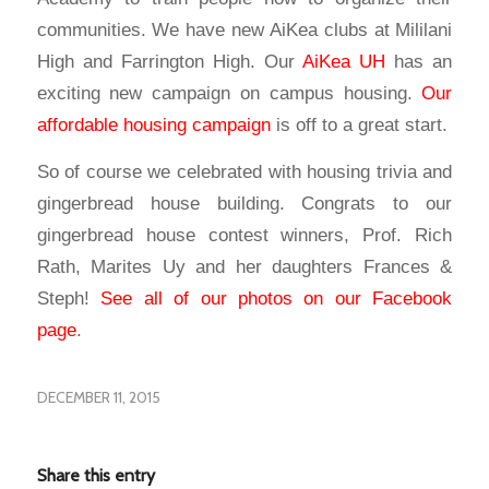
communities. We have new AiKea clubs at Mililani
High and Farrington High. Our
AiKea UH
has an
exciting new campaign on campus housing.
Our
affordable housing campaign
is off to a great start.
So of course we celebrated with housing trivia and
gingerbread house building. Congrats to our
gingerbread house contest winners, Prof. Rich
Rath, Marites Uy and her daughters Frances &
Steph!
See all of our photos on our Facebook
page
.
DECEMBER 11, 2015
Share this entry