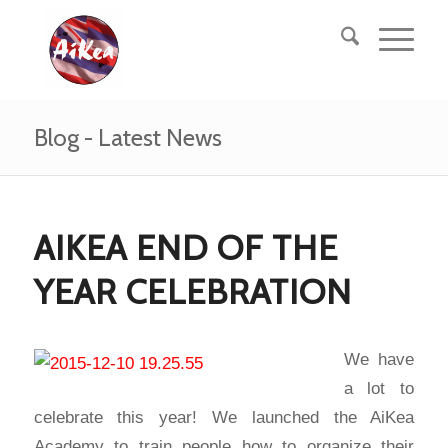
Blog - Latest News
AIKEA END OF THE
YEAR CELEBRATION
We have
a lot to
celebrate this year! We launched the AiKea
Academy to train people how to organize their