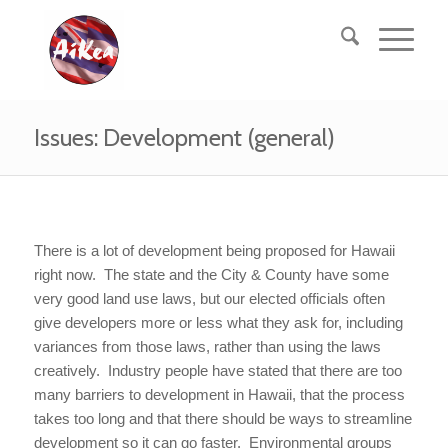
Issues: Development (general)
There is a lot of development being proposed for Hawaii
right now. The state and the City & County have some
very good land use laws, but our elected officials often
give developers more or less what they ask for, including
variances from those laws, rather than using the laws
creatively. Industry people have stated that there are too
many barriers to development in Hawaii, that the process
takes too long and that there should be ways to streamline
development so it can go faster. Environmental groups