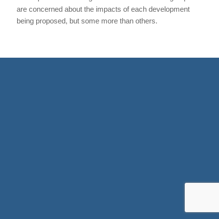
are concerned about the impacts of each development
being proposed, but some more than others.