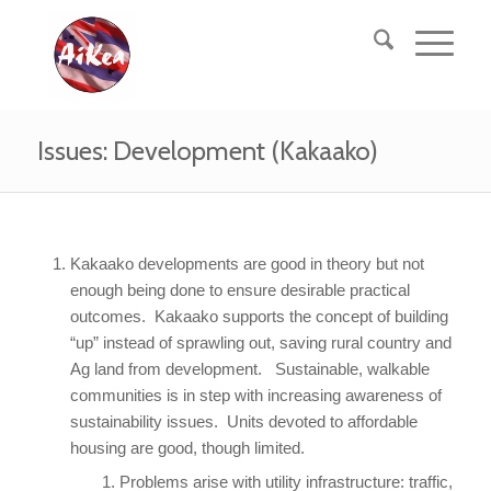
Issues: Development (Kakaako)
Kakaako developments are good in theory but not
enough being done to ensure desirable practical
outcomes. Kakaako supports the concept of building
“up” instead of sprawling out, saving rural country and
Ag land from development. Sustainable, walkable
communities is in step with increasing awareness of
sustainability issues. Units devoted to affordable
housing are good, though limited.
Problems arise with utility infrastructure: traffic,