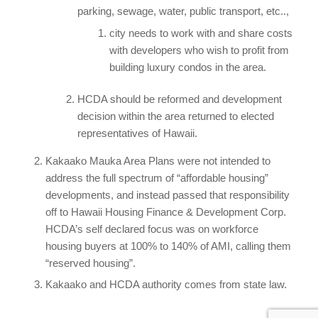
parking, sewage, water, public transport, etc..,
city needs to work with and share costs
with developers who wish to profit from
building luxury condos in the area.
HCDA should be reformed and development
decision within the area returned to elected
representatives of Hawaii.
Kakaako Mauka Area Plans were not intended to
address the full spectrum of “affordable housing”
developments, and instead passed that responsibility
off to Hawaii Housing Finance & Development Corp.
HCDA’s self declared focus was on workforce
housing buyers at 100% to 140% of AMI, calling them
“reserved housing”.
Kakaako and HCDA authority comes from state law.