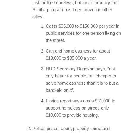
just for the homeless, but for community too.
Similar program has been proven in other
cities.
Costs $35,000 to $150,000 per year in
public services for one person living on
the street.
Can end homelessness for about
$13,000 to $35,000 a year.
HUD Secretary Donovan says, “not
only better for people, but cheaper to
solve homelessness than it is to put a
band-aid on it”.
Florida report says costs $31,000 to
support homeless on street, only
$10,000 to provide housing.
Police, prison, court, property crime and