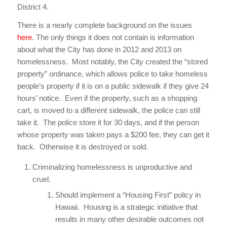
District 4.
There is a nearly complete background on the issues
here
. The only things it does not contain is information
about what the City has done in 2012 and 2013 on
homelessness. Most notably, the City created the “stored
property” ordinance, which allows police to take homeless
people’s property if it is on a public sidewalk if they give 24
hours’ notice. Even if the property, such as a shopping
cart, is moved to a different sidewalk, the police can still
take it. The police store it for 30 days, and if the person
whose property was taken pays a $200 fee, they can get it
back. Otherwise it is destroyed or sold.
Criminalizing homelessness is unproductive and
cruel.
Should implement a “Housing First” policy in
Hawaii. Housing is a strategic initiative that
results in many other desirable outcomes not