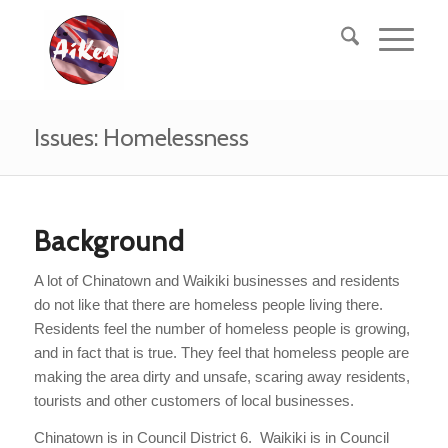
Issues: Homelessness
Background
A lot of Chinatown and Waikiki businesses and residents
do not like that there are homeless people living there.
Residents feel the number of homeless people is growing,
and in fact that is true. They feel that homeless people are
making the area dirty and unsafe, scaring away residents,
tourists and other customers of local businesses.
Chinatown is in Council District 6. Waikiki is in Council