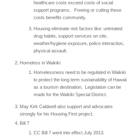
healthcare costs exceed costs of social
support programs. Freeing or cutting these
costs benefits community.
Housing eliminate risk factors like: untreated
drug habits, support services on site,
weather/hygiene exposure, police interaction,
physical assault.
Homeless in Waikiki
Homelessness need to be regulated in Waikiki
to protect the long term sustainability of Hawaii
as a tourism destination. Legislation can be
made for the Waikiki Special District.
May Kirk Caldwell also support and advocates
strongly for his Housing First project.
Bill 7
CC Bill 7 went into effect July 2013.