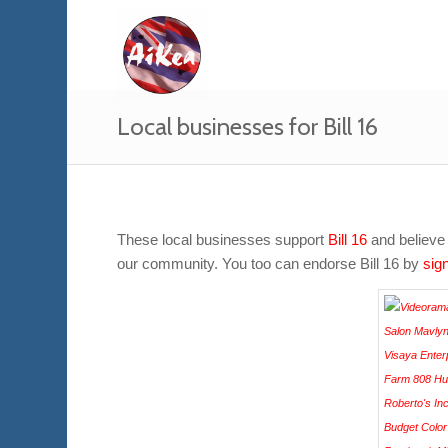
Local businesses for Bill 16
These local businesses support
Bill 16
and believe 
our community. You too can endorse Bill 16 by
sign