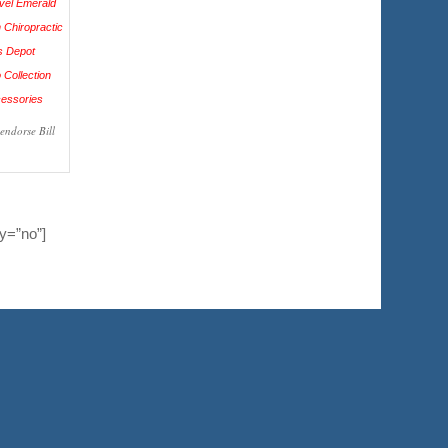
endorse Bill
y=”no”]