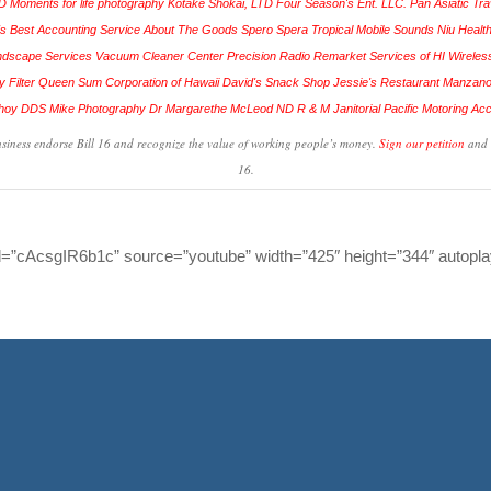
siness endorse Bill 16 and recognize the value of working people’s money.
Sign our petition
and 
16.
d=”cAcsgIR6b1c” source=”youtube” width=”425″ height=”344″ autopla