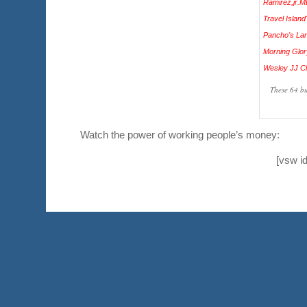
These 64 bu
Watch the power of working people’s money:
[vsw i