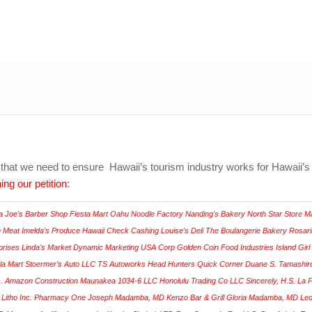
that we need to ensure Hawaii’s tourism industry works for Hawaii’s
ing our petition
: