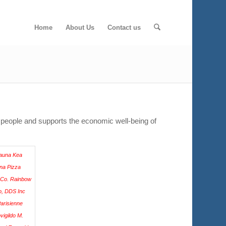
Home
About Us
Contact us
 people and supports the economic well-being of