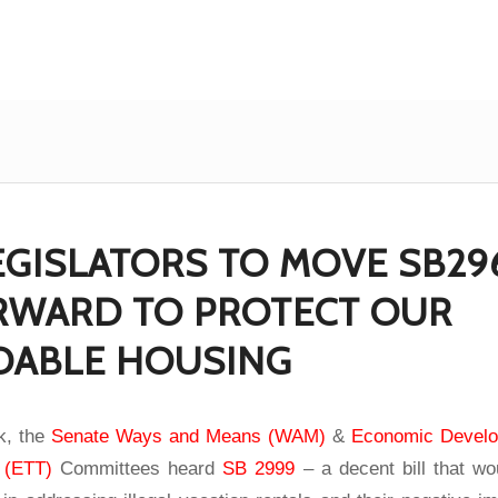
EGISLATORS TO MOVE SB29
ORWARD TO PROTECT OUR
DABLE HOUSING
ek, the
Senate Ways and Means (WAM)
&
Economic Develo
 (ETT)
Committees heard
SB 2999
– a decent bill that wo