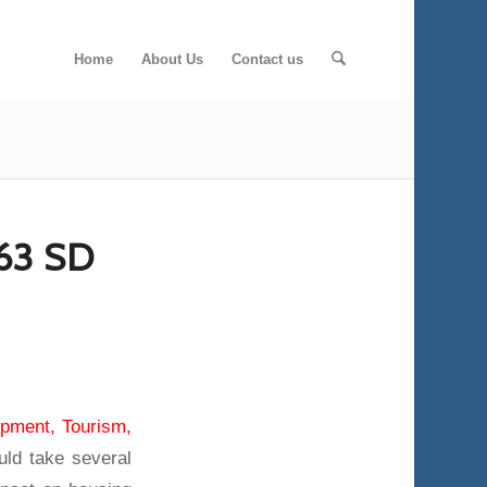
Home
About Us
Contact us
63 SD
pment, Tourism,
uld take several