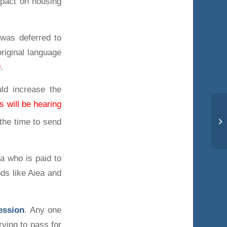
mpact on housing
t was deferred to
original language
9
.
uld increase the
 will be hearing
the time to send
ia who is paid to
ods like Aiea and
session
. Any one
rying to pass for