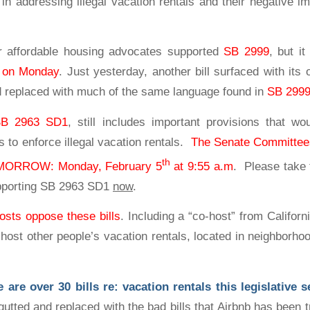
 in addressing illegal vacation rentals and their negative i
r affordable housing advocates supported
SB 2999
, but i
g on Monday
. Just yesterday, another bill surfaced with its 
d replaced with much of the same language found in
SB 299
SB 2963 SD1
, still includes important provisions that wo
es to enforce illegal vacation rentals.
The Senate Committees
th
TOMORROW: Monday, February 5
at 9:55 a.m
. Please take 
upporting SB 2963 SD1
now
.
osts oppose these bills
. Including a “co-host” from Californ
o host other people’s vacation rentals, located in neighborho
re over 30 bills re: vacation rentals this legislative 
utted and replaced with the bad bills that Airbnb has been t