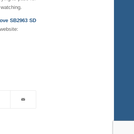
 watching.
move
SB2963 SD
 website: