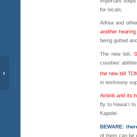
important steps
for locals.
AiKea and othe
another hearin
being gutted an
The new bill,
counties’ abiliti
Res. 17-52 CD1
the new bill 
passes. Our work
continues.
in testimony s
Airbnb and its h
fly to Hawai’i t
Kapolei.
BEWARE: there a
of them can be g