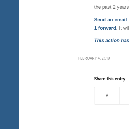
the past 2 years
Send an email
1
forward
. It w
This action has
FEBRUARY 4, 2018
Share this entry