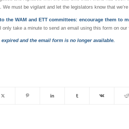
. We must be vigilant and let the legislators know that we’re
 to the WAM and ETT committees: encourage them to 
ill only take a minute to send an email using this form on our
 expired and the email form is no longer available.