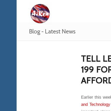
Blog - Latest News
TELL L
199 F
AFFOR
Earlier this we
and Technology