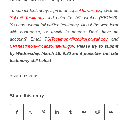
To submit testimony, sign in at
capitol.hawaii.gov
, click on
Submit Testimony
and enter the bill number (HB1850).
You can submit full written testimony, fill out the web form
with comments, or testify in person. Don’t have an
account? Email
TSITestimony@capitol.hawaii.gov
and
CPHtestimony@capitol.hawaii.gov
.
Please try to submit
by Wednesday, March 16, 9:30 am if possible, but late
testimony still helps!
MARCH 15, 2016
Share this entry