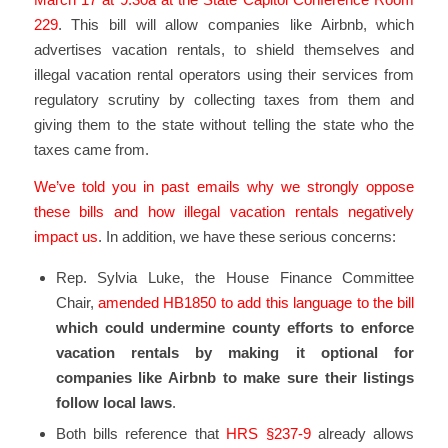
229
. This bill will allow companies like Airbnb, which
advertises vacation rentals, to shield themselves and
illegal vacation rental operators using their services from
regulatory scrutiny by collecting taxes from them and
giving them to the state without telling the state who the
taxes came from.
We’ve told you in past emails why we strongly oppose
these bills and how illegal vacation rentals negatively
impact us
. In addition, we have these serious concerns:
Rep. Sylvia Luke, the House Finance Committee
Chair,
amended HB1850 to add this language to the bill
which could undermine county efforts to enforce
vacation rentals by making it optional for
companies like Airbnb to make sure their listings
follow local laws
.
Both bills reference that
HRS §237-9
already allows