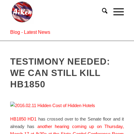
Blog - Latest News
TESTIMONY NEEDED:
WE CAN STILL KILL
HB1850
HB1850 HD1
has crossed over to the Senate floor and it
already has
another hearing coming up on Thursday,
March 17 at 9:30a at the State Capitol Conference Room