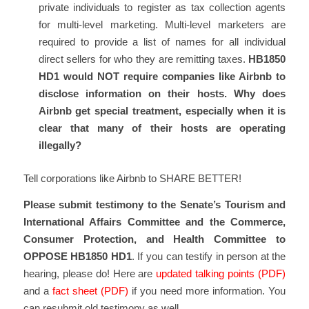
private individuals to register as tax collection agents
for multi-level marketing. Multi-level marketers are
required to provide a list of names for all individual
direct sellers for who they are remitting taxes.
HB1850
HD1 would NOT require companies like Airbnb to
disclose information on their hosts. Why does
Airbnb get special treatment, especially when it is
clear that many of their hosts are operating
illegally?
Tell corporations like Airbnb to SHARE BETTER!
Please submit testimony to the Senate’s Tourism and
International Affairs Committee and the Commerce,
Consumer Protection, and Health Committee to
OPPOSE HB1850 HD1
. If you can testify in person at the
hearing, please do! Here are
updated talking points (PDF)
and a
fact sheet (PDF)
if you need more information. You
can resubmit old testimony as well.