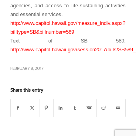
agencies, and access to life-sustaining activities
and essential services.
http://www.capitol.hawaii.gov/measure_indiv.aspx?
billtype=SB&billnumber=589
Text of SB 589:
http://www.capitol.hawaii.gov/session2017/bills/SB58
FEBRUARY 8, 2017
Share this entry