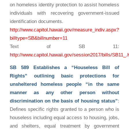
on homeless identity protection to assist homeless
individuals with recovering government-issued
identification documents.
http://www.capitol.hawaii.gov/measure_indiv.aspx?
billtype=SB&billnumber=11
Text of SB 11:
http://www.capitol.hawaii.gov/session2017/bills/S
SB 589
Establishes a “Houseless Bill of
Rights” outlining basic protections for
unsheltered homeless people “in the same
manner as any other person without
discrimination on the basis of housing status”
:
Defines specific rights granted to a person who is
houseless including equal access to housing, jobs,
and shelters, equal treatment by government