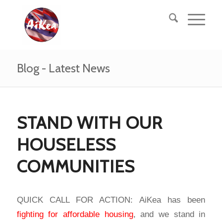
Blog - Latest News
STAND WITH OUR
HOUSELESS
COMMUNITIES
QUICK CALL FOR ACTION: AiKea has been
fighting for affordable housing
, and we stand in