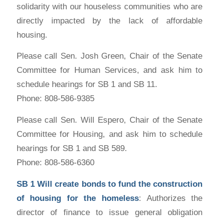
solidarity with our houseless communities who are
directly impacted by the lack of affordable
housing.
Please call Sen. Josh Green, Chair of the Senate
Committee for Human Services, and ask him to
schedule hearings for SB 1 and SB 11.
Phone: 808-586-9385
Please call Sen. Will Espero, Chair of the Senate
Committee for Housing, and ask him to schedule
hearings for SB 1 and SB 589.
Phone: 808-586-6360
SB 1
Will create bonds to fund the construction
of housing for the homeless
: Authorizes the
director of finance to issue general obligation