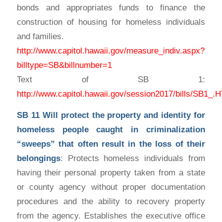
bonds and appropriates funds to finance the
construction of housing for homeless individuals
and families.
http://www.capitol.hawaii.gov/measure_indiv.aspx?
billtype=SB&billnumber=1
Text of SB 1:
http://www.capitol.hawaii.gov/session2017/bills/SB1_
SB 11
Will protect the property and identity for
homeless people caught in criminalization
“sweeps” that often result in the loss of their
belongings
: Protects homeless individuals from
having their personal property taken from a state
or county agency without proper documentation
procedures and the ability to recovery property
from the agency. Establishes the executive office