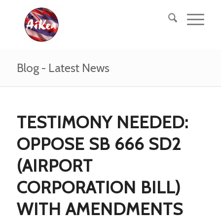
Blog - Latest News
TESTIMONY NEEDED:
OPPOSE SB 666 SD2
(AIRPORT
CORPORATION BILL)
WITH AMENDMENTS