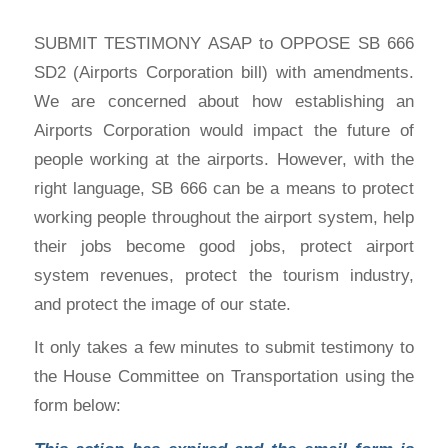
SUBMIT TESTIMONY ASAP to OPPOSE SB 666
SD2 (Airports Corporation bill) with amendments.
We are concerned about how establishing an
Airports Corporation would impact the future of
people working at the airports. However, with the
right language, SB 666 can be a means to protect
working people throughout the airport system, help
their jobs become good jobs, protect airport
system revenues, protect the tourism industry,
and protect the image of our state.
It only takes a few minutes to submit testimony to
the House Committee on Transportation using the
form below: