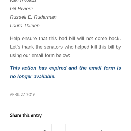
Gil Riviere
Russell E. Ruderman
Laura Thielen
Help ensure that this bad bill will not come back.
Let’s thank the senators who helped kill this bill by
using our email form below:
This action has expired and the email form is
no longer available.
APRIL 27, 2019
Share this entry