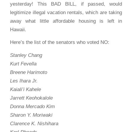
yesterday! This BAD BILL, if passed, would
legitimize illegal vacation rentals, which are taking
away what little affordable housing is left in
Hawaii.
Here’s the list of the senators who voted NO:
Stanley Chang
Kurt Fevella
Breene Harimoto
Les Ihara Jr.
Kaiali’i Kahele
Jarrett Keohokalole
Donna Mercado Kim
Sharon Y. Moriwaki
Clarence K. Nishihara
Karl Rhoads