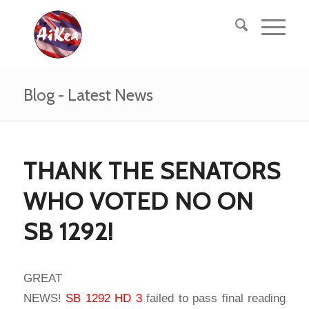
Blog - Latest News
THANK THE SENATORS
WHO VOTED NO ON
SB 1292!
GREAT
NEWS!
SB 1292 HD 3
failed to pass final reading